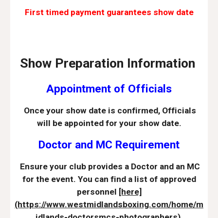
First timed payment guarantees show date
Show Preparation Information
Appointment of Officials
Once your show date is confirmed, Officials
will be appointed for your show date.
Doctor and MC Requirement
Ensure your club provides a Doctor and an MC
for the event. You can find a list of approved
personnel
[here]
(https://www.westmidlandsboxing.com/home/m
idlands-doctorsmcs-photographers).