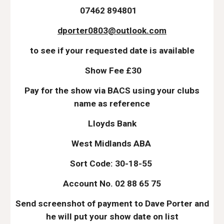
07462 894801
dporter0803@outlook.com
to see if your requested date is available
Show Fee £30
Pay for the show via BACS using your clubs
name as reference
Lloyds Bank
West Midlands ABA
Sort Code: 30-18-55
Account No. 02 88 65 75
Send screenshot of payment to Dave Porter and
he will put your show date on list