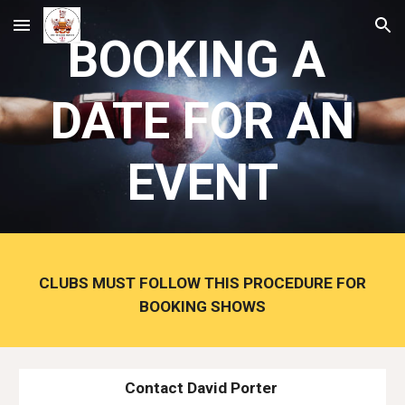
Skip to main content
Skip to navigation
BOOKING A
DATE FOR AN
EVENT
CLUBS MUST FOLLOW THIS PROCEDURE FOR
BOOKING SHOWS
Contact David Porter