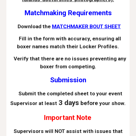
Matchmaking Requirements
Download the
MATCHMAKER BOUT SHEET
Fill in the form with accuracy, ensuring all
boxer names match their Locker Profiles.
Verify that there are no issues preventing any
boxer from competing.
Submission
Submit the completed sheet to your event
3 days
before
Supervisor at least
your show.
Important Note
Supervisors will NOT assist with issues that