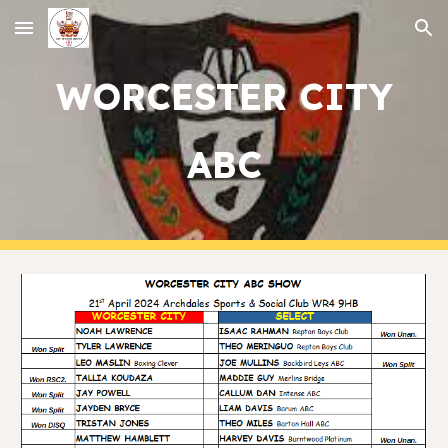
Skip to main content
Skip to navigation
WORCESTER CITY
ABC