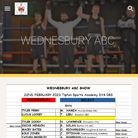
Skip to main content
Skip to navigation
WEDNESBURY ABC