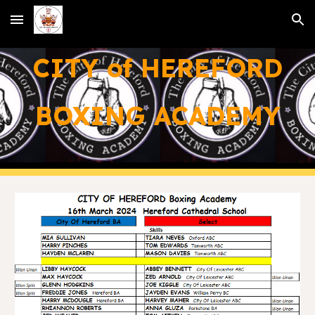
Skip to main content
Skip to navigation
CITY of HEREFORD
BOXING ACADEMY