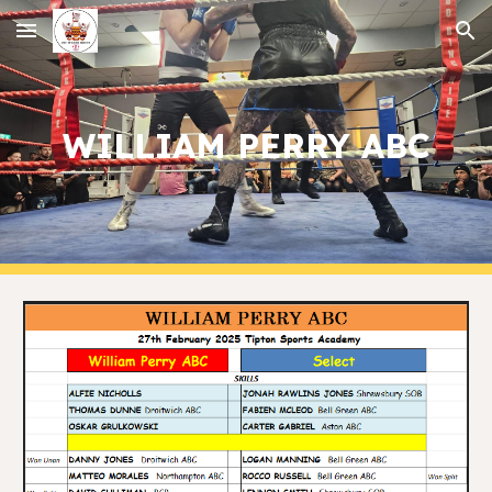
Skip to main content
Skip to navigation
WILLIAM PERRY ABC