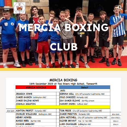
Skip to main content
Skip to navigation
MERCIA BOXING
CLUB