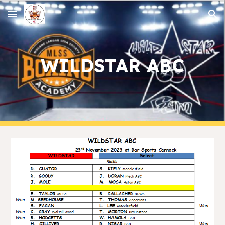
Skip to main content
Skip to navigation
WILDSTAR ABC