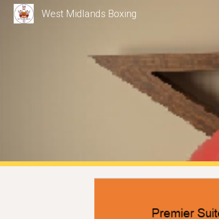
West Midlands Boxing
Sk