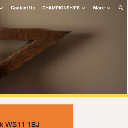
Contact Us
CHAMPIONSHIPS
More
ion