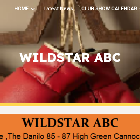
HOME
Latest News
CLUB SHOW CALENDAR
ip to main content
Skip to navigat
WILDSTAR ABC