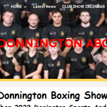
HOME
Latest News
CLUB SHOW CALENDAR
ip to main content
Skip to navigat
DONNINGTON AB