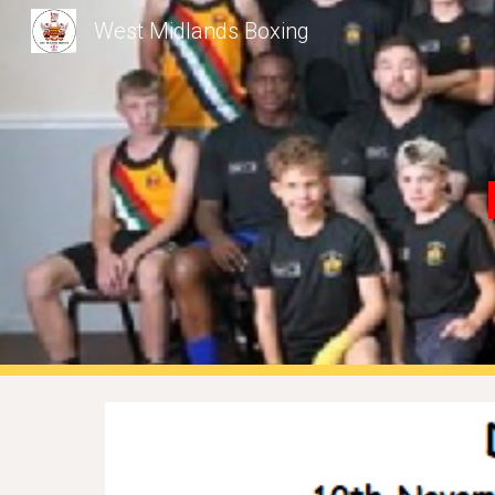
West Midlands Boxing
Sk