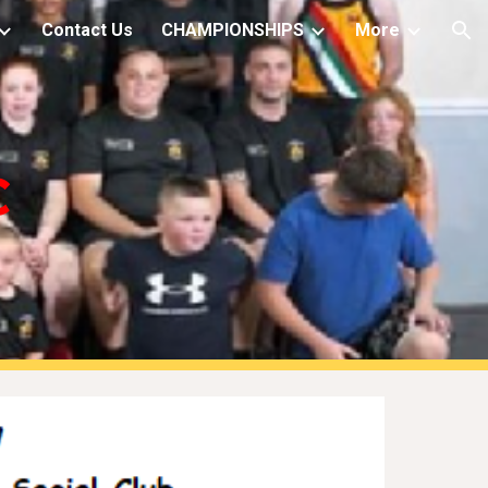
Contact Us
CHAMPIONSHIPS
More
ion
C