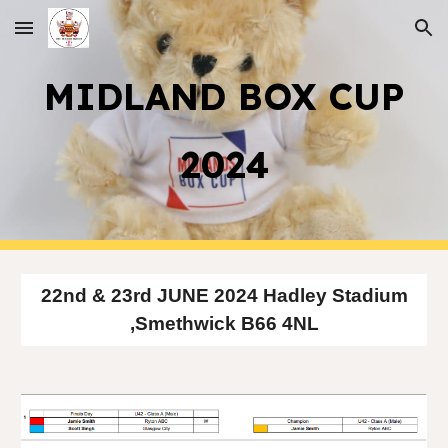
Skip to main content
Skip to navigation
MIDLAND BOX CUP
2024
22nd & 23rd JUNE 2024 Hadley Stadium
,Smethwick B66 4NL