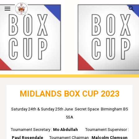
Skip to main content
Skip to navigation
MIDLANDS BOX CUP 2023
Saturday 24th & Sunday 25th June Secret Space Birmingham B5
5SA
Tournament Secretary :
Mo Abdullah
Tournament S
upervisor :
Paul Rosendale
Tournament
Chairman :
Malcolm Clemson