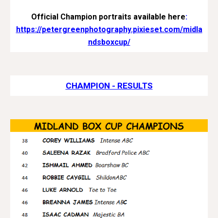
Official Champion portraits available here
:
https://petergreenphotography.pixieset.com/midla
ndsboxcup/
CHAMPION - RESULTS