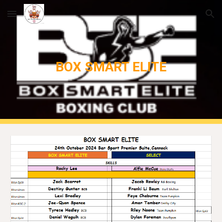
Skip to main content
Skip to navigation
BOX SMART ELITE