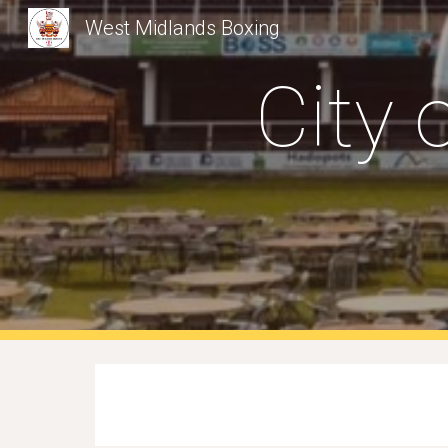
West Midlands Boxing
Sk
City 