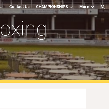
Contact Us
CHAMPIONSHIPS
More
ion
Boxing