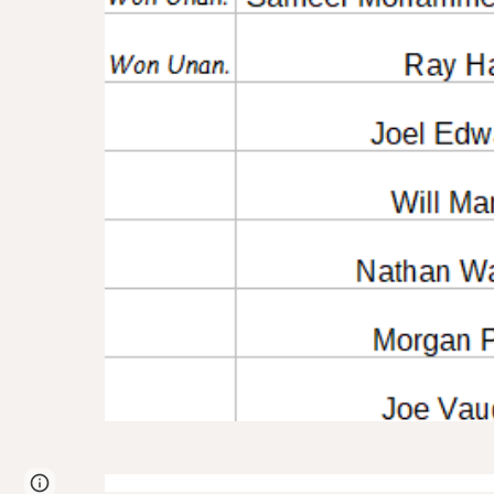
Page
Google Sites
Report abuse