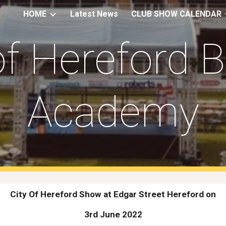
HOME
Latest News
CLUB SHOW CALENDAR
ip to main content
Skip to navigat
of Hereford 
Academy
City Of Hereford Show at Edgar Street Hereford on
3rd June 2022