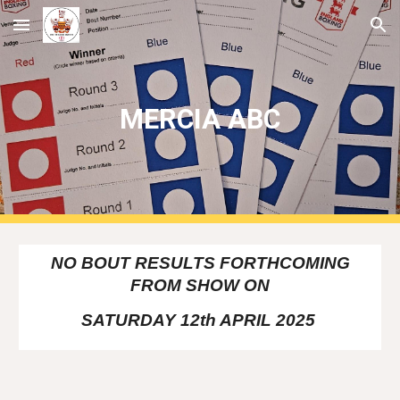
Skip to main content
Skip to navigation
MERCIA ABC
NO BOUT RESULTS FORTHCOMING
FROM SHOW ON
SATURDAY 12th APRIL 2025