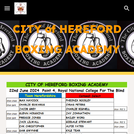
Skip to main content
Skip to navigation
CITY of HEREFORD
BOXING ACADEMY