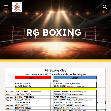
Skip to main content
Skip to navigation
RG BOXING