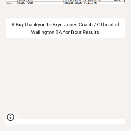
A Big Thankyou to Bryn Jones Coach / Official of
Wellington BA for Bout Results.