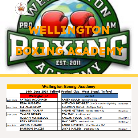
Skip to main content
Skip to navigation
WELLINGTON
BOXING ACADEMY