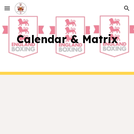
Skip to main content
Skip to navigation
Calendar & Matrix